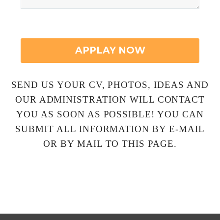
SEND US YOUR CV, PHOTOS, IDEAS AND
OUR ADMINISTRATION WILL CONTACT
YOU AS SOON AS POSSIBLE! YOU CAN
SUBMIT ALL INFORMATION BY E-MAIL
OR BY MAIL TO THIS PAGE.