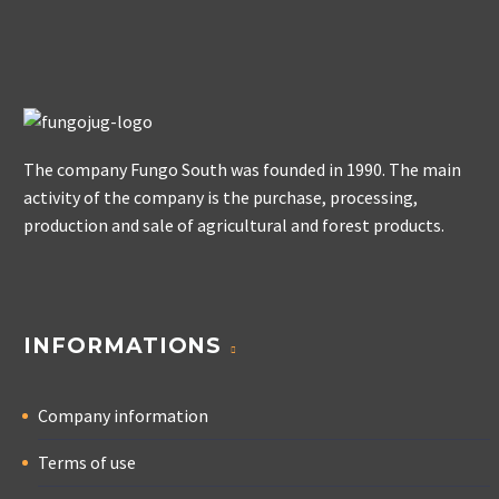
The company Fungo South was founded in 1990. The main
activity of the company is the purchase, processing,
production and sale of agricultural and forest products.
INFORMATIONS
Company information
Terms of use