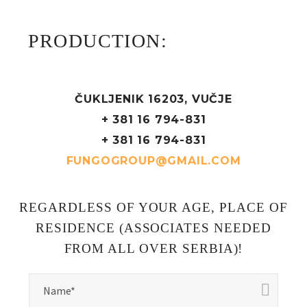
PRODUCTION:
ČUKLJENIK 16203, VUČJE
+ 381 16 794-831
+ 381 16 794-831
FUNGOGROUP@GMAIL.COM
REGARDLESS OF YOUR AGE, PLACE OF
RESIDENCE (ASSOCIATES NEEDED
FROM ALL OVER SERBIA)!