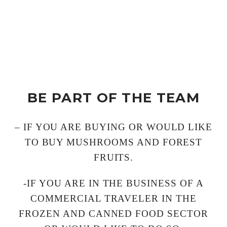
BE PART OF THE TEAM
– IF YOU ARE BUYING OR WOULD LIKE
TO BUY MUSHROOMS AND FOREST
FRUITS.
-IF YOU ARE IN THE BUSINESS OF A
COMMERCIAL TRAVELER IN THE
FROZEN AND CANNED FOOD SECTOR