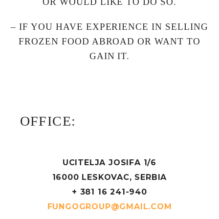
OR WOULD LIKE TO DO SO.
– IF YOU HAVE EXPERIENCE IN SELLING
FROZEN FOOD ABROAD OR WANT TO
GAIN IT.
OFFICE:
UCITELJA JOSIFA 1/6
16000 LESKOVAC, SERBIA
+ 381 16 241-940
FUNGOGROUP@GMAIL.COM