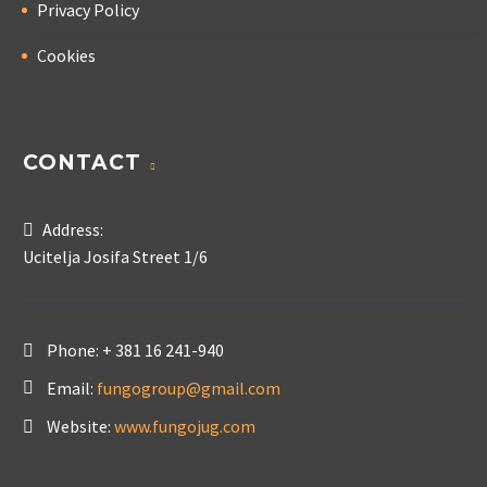
Privacy Policy
Cookies
CONTACT
Address:
Ucitelja Josifa Street 1/6
Phone:
+ 381 16 241-940
Email:
fungogroup@gmail.com
Website:
www.fungojug.com