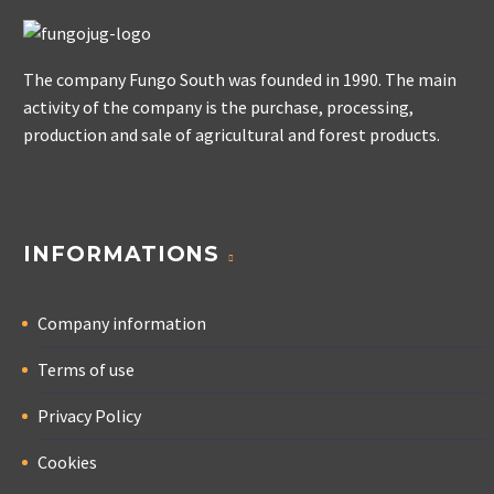
The company Fungo South was founded in 1990. The main
activity of the company is the purchase, processing,
production and sale of agricultural and forest products.
INFORMATIONS
Company information
Terms of use
Privacy Policy
Cookies