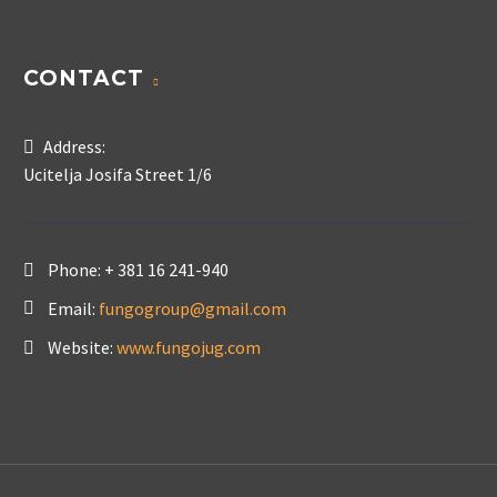
CONTACT
Address:
Ucitelja Josifa Street 1/6
Phone:
+ 381 16 241-940
Email:
fungogroup@gmail.com
Website:
www.fungojug.com